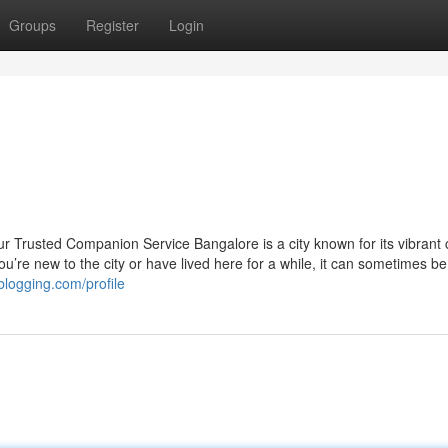
Groups
Register
Login
 Trusted Companion Service Bangalore is a city known for its vibrant c
u’re new to the city or have lived here for a while, it can sometimes be
blogging.com/profile