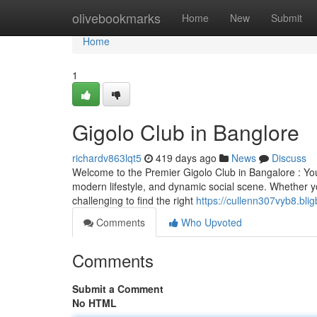
Home
olivebookmarks
Home
New
Submit
Home
1
Gigolo Club in Banglore
richardv863lqt5
419 days ago
News
Discuss
Welcome to the Premier Gigolo Club in Bangalore : Your
modern lifestyle, and dynamic social scene. Whether yo
challenging to find the right
https://cullenn307vyb8.blig
Comments
Who Upvoted
Comments
Submit a Comment
No HTML