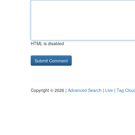
HTML is disabled
Copyright © 2026 |
Advanced Search
|
Live
|
Tag Clou