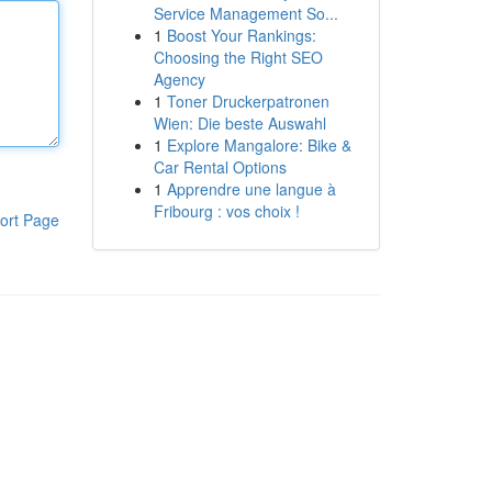
Service Management So...
1
Boost Your Rankings:
Choosing the Right SEO
Agency
1
Toner Druckerpatronen
Wien: Die beste Auswahl
1
Explore Mangalore: Bike &
Car Rental Options
1
Apprendre une langue à
Fribourg : vos choix !
ort Page