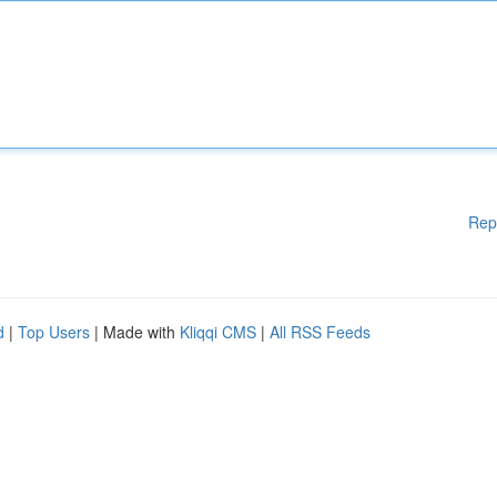
Rep
d
|
Top Users
| Made with
Kliqqi CMS
|
All RSS Feeds