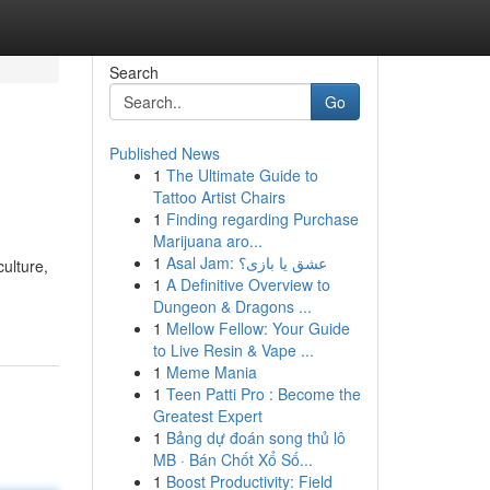
Search
Go
Published News
1
The Ultimate Guide to
Tattoo Artist Chairs
1
Finding regarding Purchase
Marijuana aro...
1
Asal Jam: عشق یا بازی؟
ulture,
1
A Definitive Overview to
Dungeon & Dragons ...
1
Mellow Fellow: Your Guide
to Live Resin & Vape ...
1
Meme Mania
1
Teen Patti Pro : Become the
Greatest Expert
1
Bảng dự đoán song thủ lô
MB · Bán Chốt Xổ Số...
1
Boost Productivity: Field