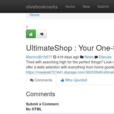
Home
olivebookmarks
Home
New
Submit
Home
1
UltimateShop : Your One-S
lilianmufj015077
418 days ago
News
Discuss
Tired with searching high for the perfect things? Look
offer a wide selection with everything from home good
https://maejeab721641.slypage.com/36003548/ultimates
Comments
Who Upvoted
Comments
Submit a Comment
No HTML