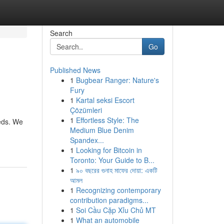
Search
Go
Published News
1
Bugbear Ranger: Nature's
Fury
1
Kartal seksi Escort
Çözümleri
1
Effortless Style: The
eeds. We
Medium Blue Denim
Spandex...
1
Looking for Bitcoin in
Toronto: Your Guide to B...
1
৯০ বছরের গুনাহ মাফের দোয়া: একটি
আমল
1
Recognizing contemporary
contribution paradigms...
1
Soi Cầu Cặp Xỉu Chủ MT
1
What an automobile