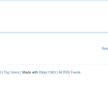
Rep
d
|
Top Users
| Made with
Kliqqi CMS
|
All RSS Feeds