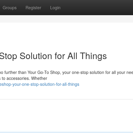
Groups
Register
Login
top Solution for All Things
 no further than Your Go-To Shop, your one-stop solution for all your n
s to accessories. Whether
hop-your-one-stop-solution-for-all-things