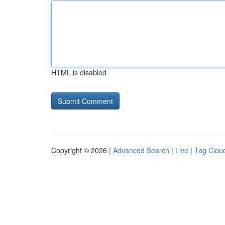
HTML is disabled
Copyright © 2026 |
Advanced Search
|
Live
|
Tag Clou