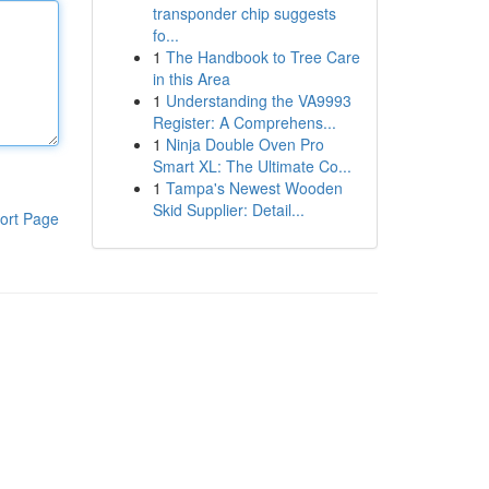
transponder chip suggests
fo...
1
The Handbook to Tree Care
in this Area
1
Understanding the VA9993
Register: A Comprehens...
1
Ninja Double Oven Pro
Smart XL: The Ultimate Co...
1
Tampa's Newest Wooden
Skid Supplier: Detail...
ort Page