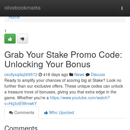
Home
olivebookmarks
Togg
navi
Home
1
Grab Your Stake Promo Code:
Unlocking Your Bonus
cecilyxqdq269572
418 days ago
News
Discuss
Ready to amplify your chances of scoring big at Stake? Look no
further than our exclusive offers. These unique codes can unlock
a treasure trove of bonuses, giving you that extra edge in the
game. Whether you're a
https://www.youtube.com/watch?
v=Hq3xtEWmwkY
Comments
Who Upvoted
Comments