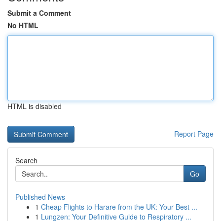
Submit a Comment
No HTML
HTML is disabled
Report Page
Search
Go
Published News
1
Cheap Flights to Harare from the UK: Your Best ...
1
Lungzen: Your Definitive Guide to Respiratory ...