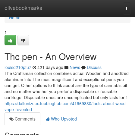
Home
olivebookmarks
Togg
navi
Home
1
Thc pen - An Overview
louisd210pfu7
421 days ago
News
Discuss
The Craftsman collection combines actual Wooden and anodized
aluminum into The most magnificent and exceptional pens you
can get. Other options to think about are the type of cannabis oil
and no matter whether you prefer a disposable or reusable
cartridge. Disposable ones are uncomplicated but only lasts for 1
https://daltonizocx.topbloghub.com/41969830/facts-about-weed-
vape-revealed
Comments
Who Upvoted
Comments