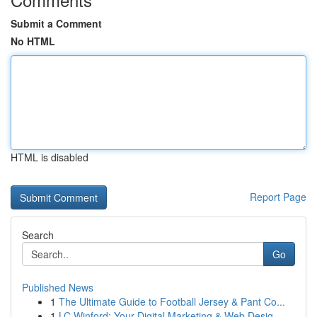
Submit a Comment
No HTML
HTML is disabled
Report Page
Search
Go
Published News
1
The Ultimate Guide to Football Jersey & Pant Co...
1
LC Winford: Your Digital Marketing & Web Desig...