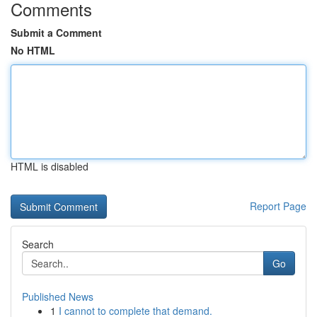
Comments
Submit a Comment
No HTML
HTML is disabled
Report Page
Search
Go
Published News
1
I cannot to complete that demand.