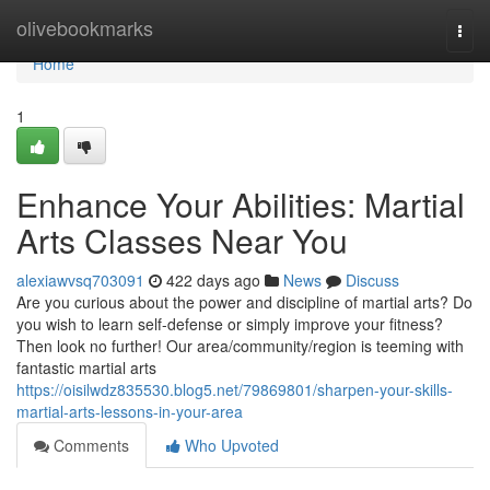
Home
olivebookmarks
Togg
navi
Home
1
Enhance Your Abilities: Martial
Arts Classes Near You
alexiawvsq703091
422 days ago
News
Discuss
Are you curious about the power and discipline of martial arts? Do
you wish to learn self-defense or simply improve your fitness?
Then look no further! Our area/community/region is teeming with
fantastic martial arts
https://oisilwdz835530.blog5.net/79869801/sharpen-your-skills-
martial-arts-lessons-in-your-area
Comments
Who Upvoted