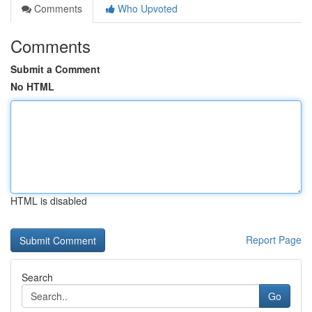
Comments
Who Upvoted
Comments
Submit a Comment
No HTML
HTML is disabled
Report Page
Search
Go