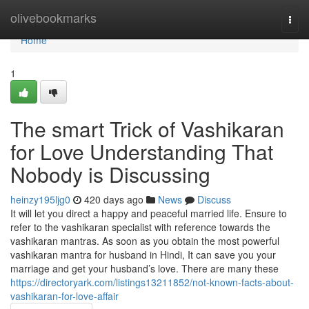
Home
olivebookmarks
Togg
navi
Home
1
The smart Trick of Vashikaran
for Love Understanding That
Nobody is Discussing
heinzy195ljg0
420 days ago
News
Discuss
It will let you direct a happy and peaceful married life. Ensure to
refer to the vashikaran specialist with reference towards the
vashikaran mantras. As soon as you obtain the most powerful
vashikaran mantra for husband in Hindi, It can save you your
marriage and get your husband’s love. There are many these
https://directoryark.com/listings13211852/not-known-facts-about-
vashikaran-for-love-affair