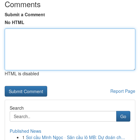
Comments
Submit a Comment
No HTML
HTML is disabled
Report Page
Search
Go
Published News
1
Soi cầu Minh Ngọc · Săn cầu lô MB: Dự đoán ch...