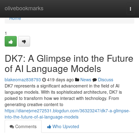
Home
olivebookmarks
Togg
navi
Home
1
DK7: A Glimpse into the Future
of AI Language Models
blakeomaz838793
419 days ago
News
Discuss
DK7 represents a significant advancement in the field of AI
language models. With its sophisticated architecture, DK7 is
poised to transform how we interact with technology. From
generating creative content to
https://dianejvne272531.blogdun.com/36323247/dk7-a-glimpse-
into-the-future-of-ai-language-models
Comments
Who Upvoted