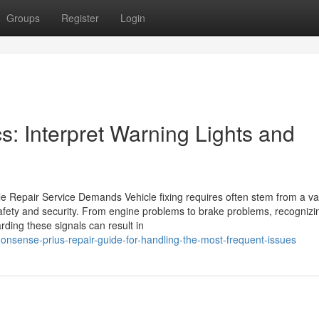
Groups
Register
Login
: Interpret Warning Lights and
e Repair Service Demands Vehicle fixing requires often stem from a var
safety and security. From engine problems to brake problems, recognizi
rding these signals can result in
onsense-prius-repair-guide-for-handling-the-most-frequent-issues