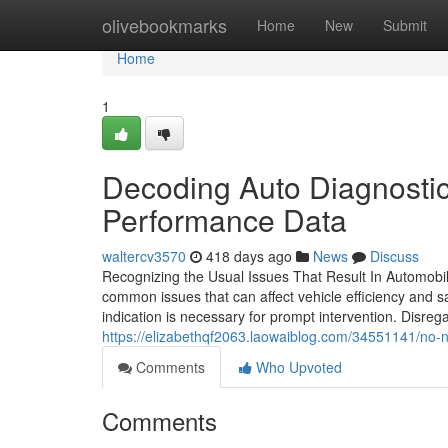
Home
olivebookmarks
Home
New
Submit
Home
1
Decoding Auto Diagnostics
Performance Data
waltercv3570
418 days ago
News
Discuss
Recognizing the Usual Issues That Result In Automobil
common issues that can affect vehicle efficiency and 
indication is necessary for prompt intervention. Disrega
https://elizabethqf2063.laowaiblog.com/34551141/no-n
Comments
Who Upvoted
Comments