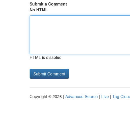
Submit a Comment
No HTML
HTML is disabled
Copyright © 2026 |
Advanced Search
|
Live
|
Tag Clou