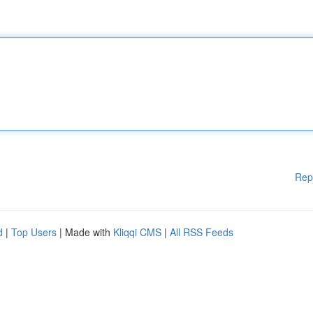
Rep
d
|
Top Users
| Made with
Kliqqi CMS
|
All RSS Feeds