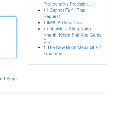
Pruftechnik’s Precision ...
1
I Cannot Fulfill This
Request
1
lk68: A Deep Dive
1
nohuwin – Đăng Nhập
Nhanh, Khám Phá Kho Game
Đ...
1
The New BrightMeds GLP-1
Treatment
ort Page