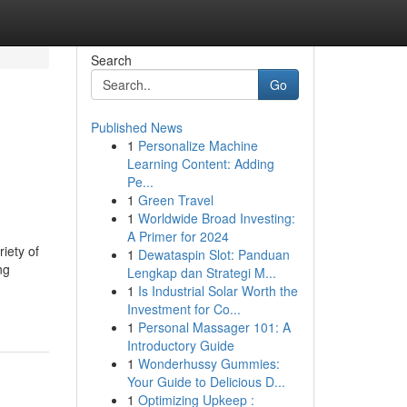
Search
Go
Published News
1
Personalize Machine
Learning Content: Adding
Pe...
1
Green Travel
1
Worldwide Broad Investing:
A Primer for 2024
iety of
1
Dewataspin Slot: Panduan
ng
Lengkap dan Strategi M...
1
Is Industrial Solar Worth the
Investment for Co...
1
Personal Massager 101: A
Introductory Guide
1
Wonderhussy Gummies:
Your Guide to Delicious D...
1
Optimizing Upkeep :