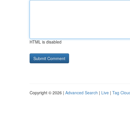
HTML is disabled
Copyright © 2026 |
Advanced Search
|
Live
|
Tag Clou