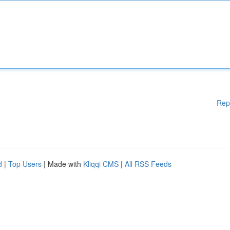
Rep
d
|
Top Users
| Made with
Kliqqi CMS
|
All RSS Feeds