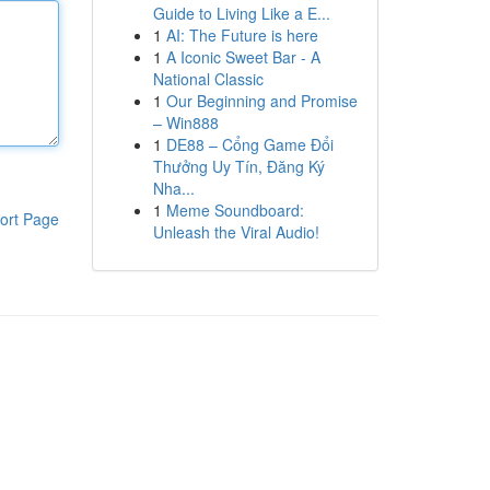
Guide to Living Like a E...
1
AI: The Future is here
1
A Iconic Sweet Bar - A
National Classic
1
Our Beginning and Promise
– Win888
1
DE88 – Cổng Game Đổi
Thưởng Uy Tín, Đăng Ký
Nha...
1
Meme Soundboard:
ort Page
Unleash the Viral Audio!