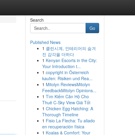
Search
Go
Published News
1
클린시계, 인테리어의 숨겨
진 감각을 더하다
1
Kenyan Escorts in the City:
Your Introduction t...
1
copyright in Österreich
kaufen: Risiken und Rea...
1
Mitolyn ReviewsMitolyn
FeedbackMitolyn Opinions...
1
Tìm Kiếm Căn Hộ Cho
Thuê C-Sky View Giá Tốt
1
Chicken Egg Hatching: A
Thorough Timeline
1
Fisio La Flecha: Tu aliado
en recuperación física
1
Koalas & Comfort: Your