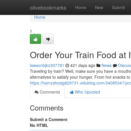
Home
olivebookmarks
Home
New
Submit
Home
1
Order Your Train Food at I
lawsonbjbz307781
421 days ago
News
Discus
Traveling by train? Well, make sure you have a mouthwa
alternatives to satisfy your hunger. From hot snacks to 
https://hamzahcslg829731.vidublog.com/34085347/procur
Comments
Who Upvoted
Comments
Submit a Comment
No HTML