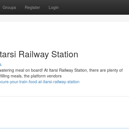
Groups
Register
Login
tarsi Railway Station
s
tering meal on board! At Itarsi Railway Station, there are plenty of
filling meals, the platform vendors
e-your-train-food-at-itarsi-railway-station