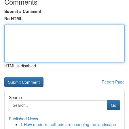
Comments
Submit a Comment
No HTML
HTML is disabled
Report Page
Search
Go
Published News
1
How modern methods are changing the landscape