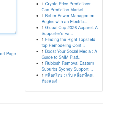
1
Crypto Price Predictions:
Can Prediction Market...
1
Better Power Management
Begins with an Electric...
1
Global Cup 2026 Apparel: A
Supporter's Ea...
1
Finding the Right Topsfield
top Remodeling Cont...
1
Boost Your Social Media : A
ort Page
Guide to SMM Platf...
1
Rubbish Removal Eastern
Suburbs Sydney Supporti...
1
สล็อตไทย : เว็บ สล็อตที่คุณ
ต้องลอง!