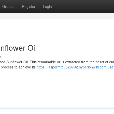
Groups
Register
Login
nflower Oil
s
ed Sunflower Oil. This remarkable oil is extracted from the heart of car
 process to achieve its
https://jaspermtqu529792.hyperionwiki.com/use