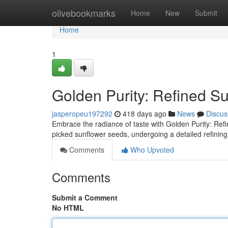
Home
olivebookmarks
Home
New
Submit
Home
1
Golden Purity: Refined Su
jasperopeu197292
418 days ago
News
Discus
Embrace the radiance of taste with Golden Purity: Refin
picked sunflower seeds, undergoing a detailed refining
Comments
Who Upvoted
Comments
Submit a Comment
No HTML