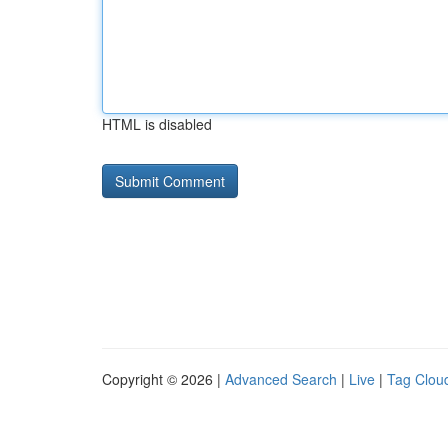
HTML is disabled
Copyright © 2026 |
Advanced Search
|
Live
|
Tag Clou