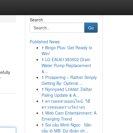
Search
Go
Published News
1
Bingo Plus: Get Ready to
Win!
1
LG EAU61383502 Drain
Water Pump Replacement
&...
efully
1
Prospering – Rather Simply
r
Getting By: Optimal ...
1
Nyonya4d Linklist: Daftar
Paling Update & A...
1
ตรวจผลหวยออนไลน์: วิธี
ตรวจสอบผลรางวัลง่ายๆ
1
Web Cam Entertainment: A
Emerging Trend
1
Soi cầu Minh Ngọc · Săn
cầu lô MB: Dự đoán ch...