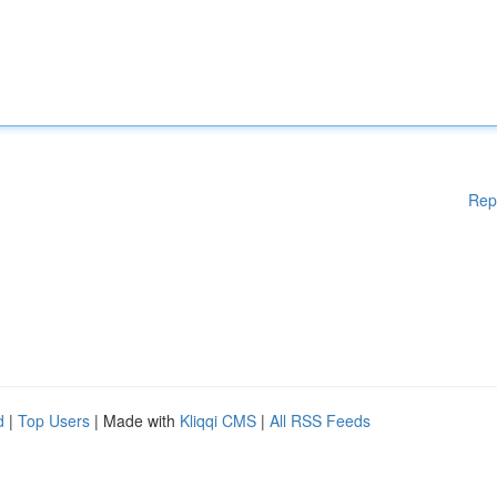
Rep
d
|
Top Users
| Made with
Kliqqi CMS
|
All RSS Feeds