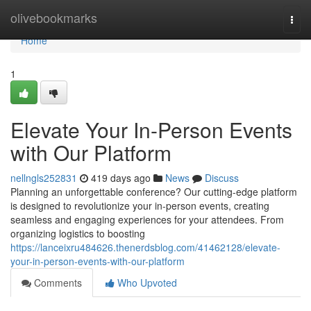
Home
olivebookmarks
Togg
navi
Home
1
Elevate Your In-Person Events
with Our Platform
nellngls252831
419 days ago
News
Discuss
Planning an unforgettable conference? Our cutting-edge platform
is designed to revolutionize your in-person events, creating
seamless and engaging experiences for your attendees. From
organizing logistics to boosting
https://lanceixru484626.thenerdsblog.com/41462128/elevate-
your-in-person-events-with-our-platform
Comments
Who Upvoted