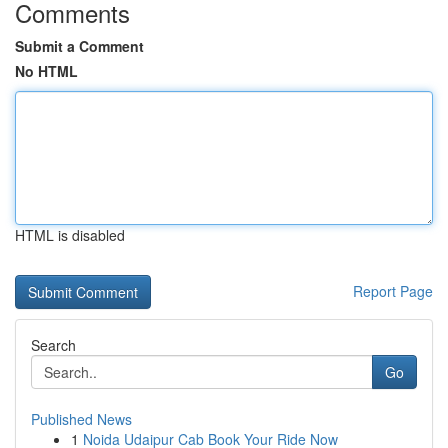
Comments
Submit a Comment
No HTML
HTML is disabled
Report Page
Search
Go
Published News
1
Noida Udaipur Cab Book Your Ride Now