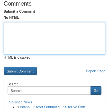
Comments
Submit a Comment
No HTML
HTML is disabled
Report Page
Search
Go
Published News
1
İstanbul Escort Sunumları : Kaliteli ve Emn...