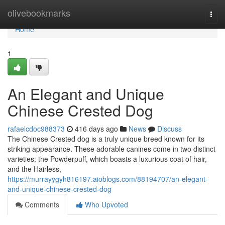
Home
olivebookmarks
Togg
navi
Home
1
An Elegant and Unique
Chinese Crested Dog
rafaelcdoc988373
416 days ago
News
Discuss
The Chinese Crested dog is a truly unique breed known for its
striking appearance. These adorable canines come in two distinct
varieties: the Powderpuff, which boasts a luxurious coat of hair,
and the Hairless,
https://murrayygyh816197.aioblogs.com/88194707/an-elegant-
and-unique-chinese-crested-dog
Comments
Who Upvoted