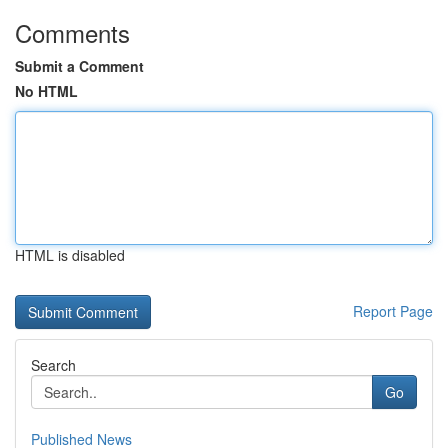
Comments
Submit a Comment
No HTML
HTML is disabled
Report Page
Search
Go
Published News