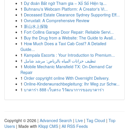
1
Dự đoán Bất ngờ Tham gia – Xổ Số Hiện tạ...
1
Buhnanu's Webcam Platform: A Creator's Vi...
1
Deceased Estate Clearance Sydney Supporting Eff...
1
Ovruxtali: A Comprehensive Review
1
新山水上探险
1
Fort Collins Garage Door Repair: Reliable Servi...
1
Buy the Drug from a Website: The Guide to Avail...
1
How Much Does a Taxi Cab Cost? A Detailed
Guide...
1
Kampala Escorts : Your Introduction to Premium...
1
تنظيف خزانات المياه بالرياض: مرشد شامل
1
Mobile Mechanic Mansfield TX: On-Demand Car
Repair
1
Order copyright online With Overnight Delivery.
1
Online-Kinderwunschbegleitung: Ihr Weg zur Schw...
1
บาคาร่า 888 เว็บตรง วิวัฒนาการของบาคาร่า
Copyright © 2026 |
Advanced Search
|
Live
|
Tag Cloud
|
Top
Users
| Made with
Kliqqi CMS
|
All RSS Feeds