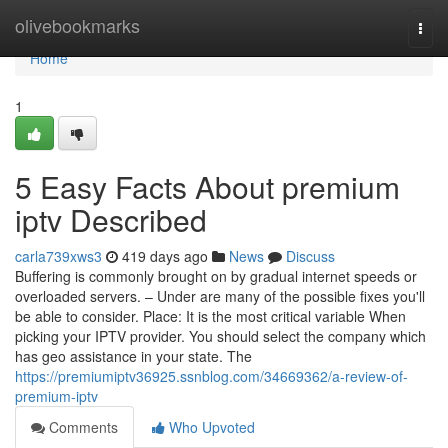
Home
olivebookmarks
Togg
navi
Home
1
5 Easy Facts About premium
iptv Described
carla739xws3
419 days ago
News
Discuss
Buffering is commonly brought on by gradual internet speeds or
overloaded servers. – Under are many of the possible fixes you'll
be able to consider. Place: It is the most critical variable When
picking your IPTV provider. You should select the company which
has geo assistance in your state. The
https://premiumiptv36925.ssnblog.com/34669362/a-review-of-
premium-iptv
Comments
Who Upvoted