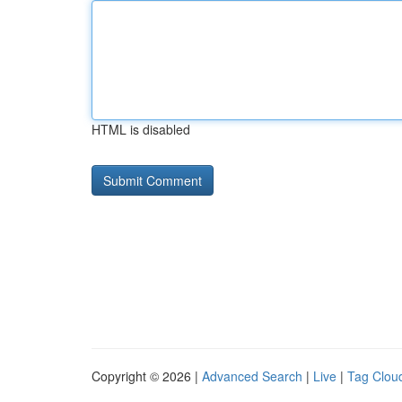
HTML is disabled
Copyright © 2026 |
Advanced Search
|
Live
|
Tag Clou