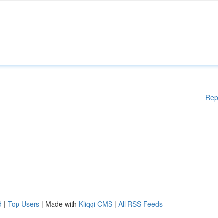
Rep
d
|
Top Users
| Made with
Kliqqi CMS
|
All RSS Feeds