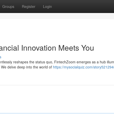
Groups
Register
Login
ncial Innovation Meets You
s
entlessly reshapes the status quo, FintechZoom emerges as a hub illum
 We delve deep into the world of
https://mysocialquiz.com/story521294