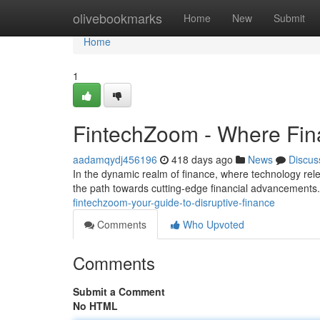
Home
olivebookmarks
Home
New
Submit
Home
1
FintechZoom - Where Fina
aadamqydj456196
418 days ago
News
Discus
In the dynamic realm of finance, where technology rel
the path towards cutting-edge financial advancements.
fintechzoom-your-guide-to-disruptive-finance
Comments
Who Upvoted
Comments
Submit a Comment
No HTML