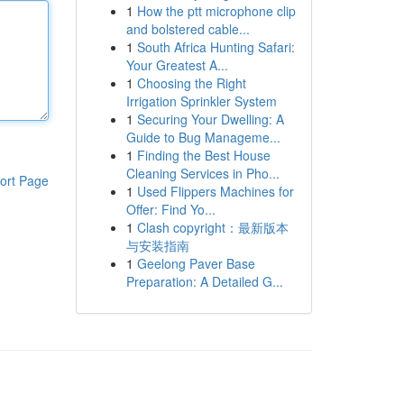
1
How the ptt microphone clip
and bolstered cable...
1
South Africa Hunting Safari:
Your Greatest A...
1
Choosing the Right
Irrigation Sprinkler System
1
Securing Your Dwelling: A
Guide to Bug Manageme...
1
Finding the Best House
Cleaning Services in Pho...
ort Page
1
Used Flippers Machines for
Offer: Find Yo...
1
Clash copyright：最新版本
与安装指南
1
Geelong Paver Base
Preparation: A Detailed G...