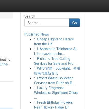
Search
Go
Published News
1
Cheap Flights to Harare
from the UK
1
L'Assistente Telefonico AI:
L'Innovazione che...
1
Richland Tree Cutting
inating
Services for Safe and Pro...
8/the-
1
WPS 官网：copyright、使用
指南与最新资讯
1
Expert Waste Collection
Services from Rubbish R...
1
Luxury Fragrance
Wholesale: Significant Offers
...
1
Fresh Birthday Flowers
Near Hickory Ridge Dr