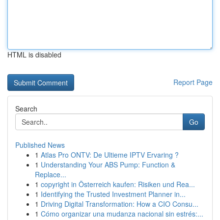
HTML is disabled
Report Page
Search
Go
Published News
1
Atlas Pro ONTV: De Ultieme IPTV Ervaring ?
1
Understanding Your ABS Pump: Function &
Replace...
1
copyright in Österreich kaufen: Risiken und Rea...
1
Identifying the Trusted Investment Planner in...
1
Driving Digital Transformation: How a CIO Consu...
1
Cómo organizar una mudanza nacional sin estrés:...