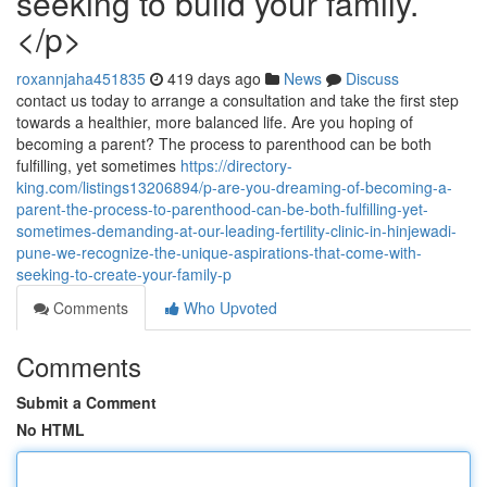
seeking to build your family.
</p>
roxannjaha451835
419 days ago
News
Discuss
contact us today to arrange a consultation and take the first step
towards a healthier, more balanced life. Are you hoping of
becoming a parent? The process to parenthood can be both
fulfilling, yet sometimes
https://directory-
king.com/listings13206894/p-are-you-dreaming-of-becoming-a-
parent-the-process-to-parenthood-can-be-both-fulfilling-yet-
sometimes-demanding-at-our-leading-fertility-clinic-in-hinjewadi-
pune-we-recognize-the-unique-aspirations-that-come-with-
seeking-to-create-your-family-p
Comments
Who Upvoted
Comments
Submit a Comment
No HTML