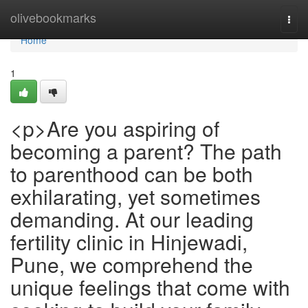
Home
olivebookmarks
Togg
navi
Home
1
<p>Are you aspiring of
becoming a parent? The path
to parenthood can be both
exhilarating, yet sometimes
demanding. At our leading
fertility clinic in Hinjewadi,
Pune, we comprehend the
unique feelings that come with