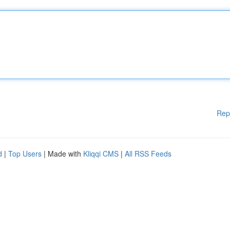
Rep
d
|
Top Users
| Made with
Kliqqi CMS
|
All RSS Feeds