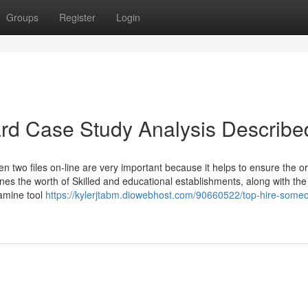
Groups
Register
Login
rd Case Study Analysis Describe
n two files on-line are very important because it helps to ensure the ori
es the worth of Skilled and educational establishments, along with the 
xamine tool
https://kylerjtabm.diowebhost.com/90660522/top-hire-someo