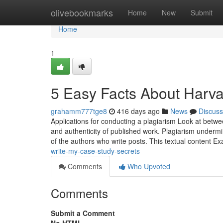
Home
olivebookmarks
Home
New
Submit
Home
1
5 Easy Facts About Harva
grahamm777tge8
416 days ago
News
Discuss
Applications for conducting a plagiarism Look at betwee
and authenticity of published work. Plagiarism undermin
of the authors who write posts. This textual content E
write-my-case-study-secrets
Comments
Who Upvoted
Comments
Submit a Comment