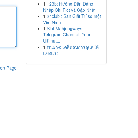
1
123b: Hướng Dẫn Đăng
Nhập Chi Tiết và Cập Nhật
1
24club : Sàn Giải Trí số một
Việt Nam
1
Slot Mahjongways
Telegram Channel: Your
Ultimat...
1
ฟันยาง: เคล็ดลับการดูแลให้
แข็งแรง
ort Page