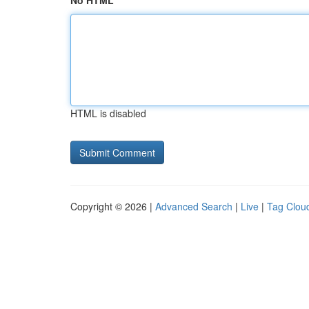
No HTML
HTML is disabled
Copyright © 2026 |
Advanced Search
|
Live
|
Tag Clou