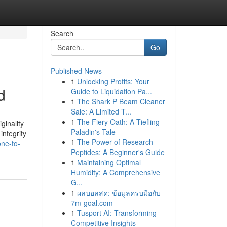
Search
Go
Published News
1
Unlocking Profits: Your
d
Guide to Liquidation Pa...
1
The Shark P Beam Cleaner
Sale: A Limited T...
1
The Fiery Oath: A Tiefling
ginality
Paladin's Tale
integrity
1
The Power of Research
ne-to-
Peptides: A Beginner's Guide
1
Maintaining Optimal
Humidity: A Comprehensive
G...
1
ผลบอลสด: ข้อมูลครบมือกับ
7m-goal.com
1
Tusport AI: Transforming
Competitive Insights