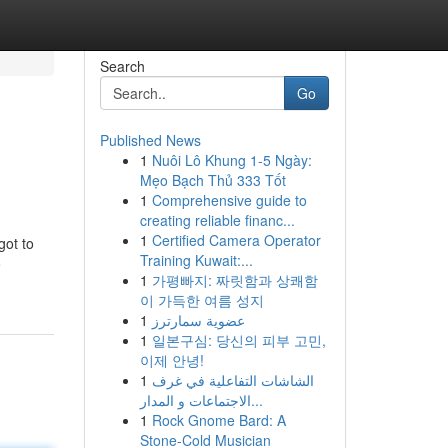
Search
Go
Published News
1
Nuôi Lô Khung 1-5 Ngày:
Mẹo Bạch Thủ 333 Tốt
1
Comprehensive guide to
creating reliable financ...
1
Certified Camera Operator
got to
Training Kuwait:...
o
1
가평빠지: 짜릿함과 상쾌함
이 가득한 여름 성지
1
عضوية سمارترز
1
일본구심: 당신의 피부 고민,
이제 안녕!
1
الشاشات التفاعلية في غرف
الاجتماعات و المدار...
1
Rock Gnome Bard: A
Stone-Cold Musician