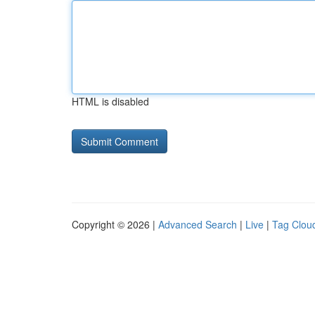
HTML is disabled
Copyright © 2026 |
Advanced Search
|
Live
|
Tag Clou