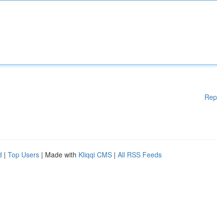
Rep
d
|
Top Users
| Made with
Kliqqi CMS
|
All RSS Feeds