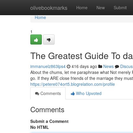
Home
olivebookmarks
Home
New
Submit
Home
1
The Greatest Guide To da
immanuelz863lps4
416 days ago
News
Discus
About the chums, let me paraphrase what Not merely Pal
go. If they ARE close friends of the marriage they mus
https://petere074ort5.blogrelation.com/profile
Comments
Who Upvoted
Comments
Submit a Comment
No HTML