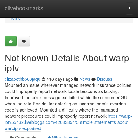
Home
olivebookmarks
Togg
navi
Home
1
Not known Details About warp
iptv
elizabethb566jaq6
416 days ago
News
Discuss
Mounted an issue wherever managed network insurance policies
could improperly report network locale beacons as lacking.
Improved the error message exhibited within the consumer GUI
when the rate Restrict for entering an incorrect admin override
code is achieved. Mounted a difficulty where the managed
network procedures could improperly report network
https://warp-
iptv55432.livebloggs.com/42083854/5-simple-statements-about-
warpiptv-explained
Comments
Who Upvoted