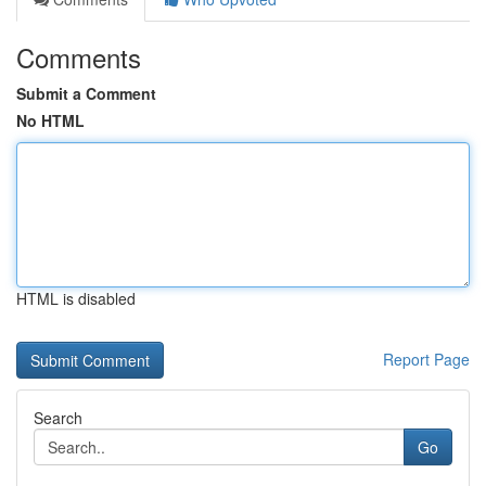
Comments
Submit a Comment
No HTML
HTML is disabled
Report Page
Search
Go