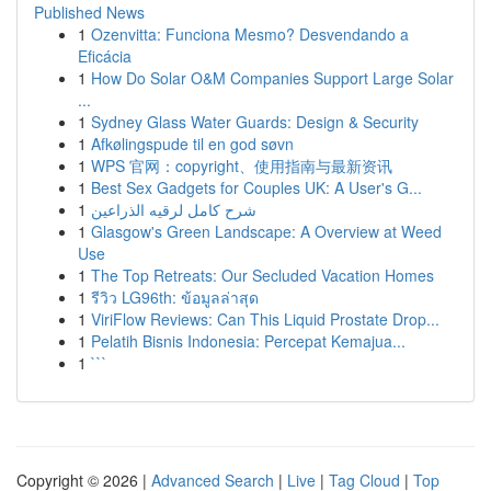
Published News
1
Ozenvitta: Funciona Mesmo? Desvendando a
Eficácia
1
How Do Solar O&M Companies Support Large Solar
...
1
Sydney Glass Water Guards: Design & Security
1
Afkølingspude til en god søvn
1
WPS 官网：copyright、使用指南与最新资讯
1
Best Sex Gadgets for Couples UK: A User's G...
1
شرح كامل لرقيه الذراعين
1
Glasgow's Green Landscape: A Overview at Weed
Use
1
The Top Retreats: Our Secluded Vacation Homes
1
รีวิว LG96th: ข้อมูลล่าสุด
1
ViriFlow Reviews: Can This Liquid Prostate Drop...
1
Pelatih Bisnis Indonesia: Percepat Kemajua...
1
```
Copyright © 2026 |
Advanced Search
|
Live
|
Tag Cloud
|
Top