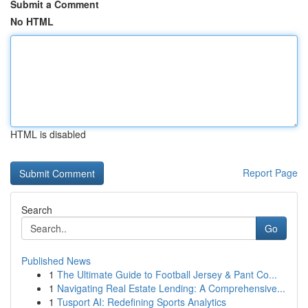
Submit a Comment
No HTML
HTML is disabled
Report Page
Search
Go
Published News
1
The Ultimate Guide to Football Jersey & Pant Co...
1
Navigating Real Estate Lending: A Comprehensive...
1
Tusport AI: Redefining Sports Analytics