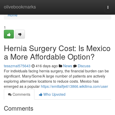
Home
olivebookmarks
Togg
navi
Home
1
Hernia Surgery Cost: Is Mexico
a More Affordable Option?
tesszmai575643
416 days ago
News
Discuss
For individuals facing hernia surgery, the financial burden can be
significant. Many/Some/A large number of patients are actively
exploring alternative locations to reduce costs. Mexico has
emerged as a popular
https://emilialfje613866.wikilima.com/user
Comments
Who Upvoted
Comments