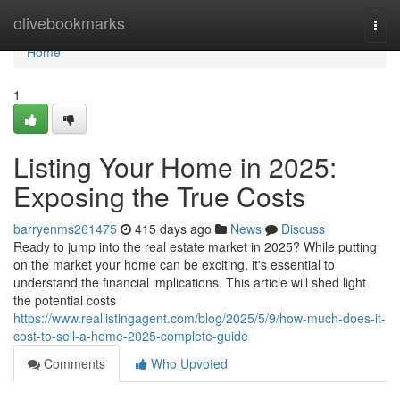
Home
olivebookmarks
Togg
navi
Home
1
Listing Your Home in 2025:
Exposing the True Costs
barryenms261475
415 days ago
News
Discuss
Ready to jump into the real estate market in 2025? While putting
on the market your home can be exciting, it's essential to
understand the financial implications. This article will shed light
the potential costs
https://www.reallistingagent.com/blog/2025/5/9/how-much-does-it-
cost-to-sell-a-home-2025-complete-guide
Comments
Who Upvoted