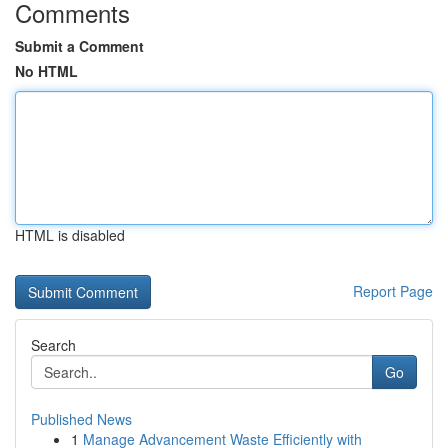
Comments
Submit a Comment
No HTML
HTML is disabled
Report Page
Search
Go
Published News
1
Manage Advancement Waste Efficiently with