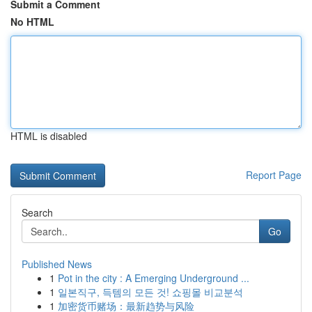
Submit a Comment
No HTML
HTML is disabled
Report Page
Search
Go
Published News
1
Pot in the city : A Emerging Underground ...
1
일본직구, 득템의 모든 것! 쇼핑몰 비교분석
1
加密货币赌场：最新趋势与风险