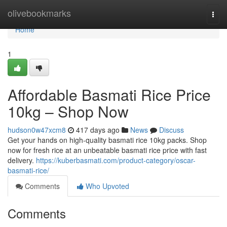
Home
olivebookmarks
Togg
navi
Home
1
Affordable Basmati Rice Price
10kg – Shop Now
hudson0w47xcm8
417 days ago
News
Discuss
Get your hands on high-quality basmati rice 10kg packs. Shop
now for fresh rice at an unbeatable basmati rice price with fast
delivery.
https://kuberbasmati.com/product-category/oscar-
basmati-rice/
Comments
Who Upvoted
Comments