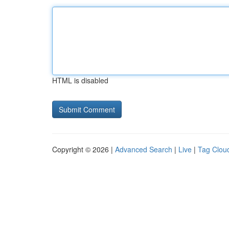
HTML is disabled
Copyright © 2026 |
Advanced Search
|
Live
|
Tag Clou