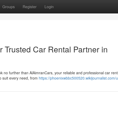
Groups
Register
Login
 Trusted Car Rental Partner in
ook no further than AlAimranCars, your reliable and professional car rent
to suit every need, from
https://phoenixwbbc500520.wikijournalist.com/