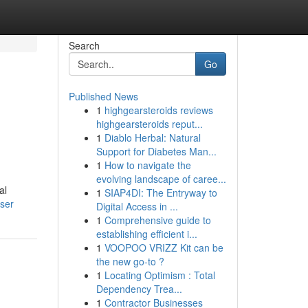
Search
Go
Published News
1
highgearsteroids reviews
highgearsteroids reput...
1
Diablo Herbal: Natural
Support for Diabetes Man...
1
How to navigate the
evolving landscape of caree...
al
1
SIAP4DI: The Entryway to
user
Digital Access in ...
1
Comprehensive guide to
establishing efficient i...
1
VOOPOO VRIZZ Kit can be
the new go-to ?
1
Locating Optimism : Total
Dependency Trea...
1
Contractor Businesses