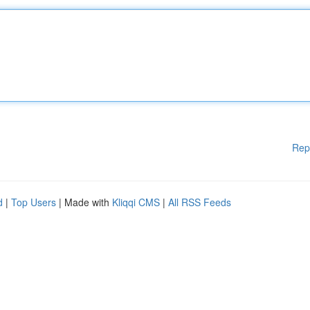
Rep
d
|
Top Users
| Made with
Kliqqi CMS
|
All RSS Feeds