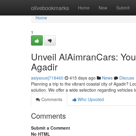
Home
olivebookmarks
Home
New
Submit
Home
1
Unveil AlAimranCars: Your
Agadir
asiyaxuej718460
415 days ago
News
Discuss
Planning a trip to the vibrant coastal city of Agadir? L
solution. We offer a wide selection regarding vehicles 
Comments
Who Upvoted
Comments
Submit a Comment
No HTML