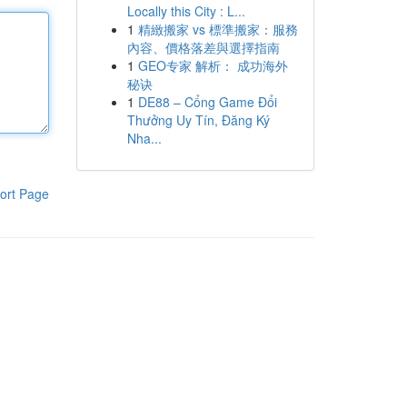
Locally this City : L...
1
精緻搬家 vs 標準搬家：服務
內容、價格落差與選擇指南
1
GEO专家 解析： 成功海外
秘诀
1
DE88 – Cổng Game Đổi
Thưởng Uy Tín, Đăng Ký
Nha...
ort Page