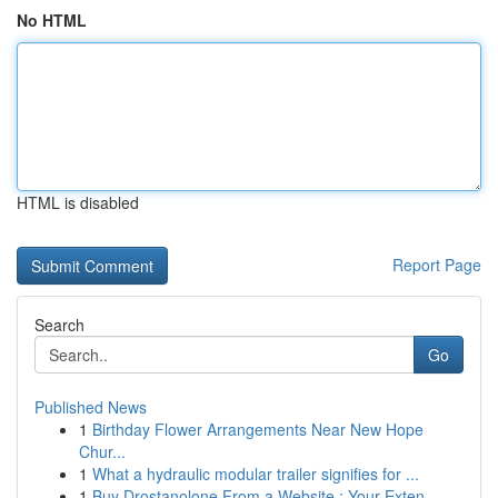
No HTML
HTML is disabled
Report Page
Search
Go
Published News
1
Birthday Flower Arrangements Near New Hope
Chur...
1
What a hydraulic modular trailer signifies for ...
1
Buy Drostanolone From a Website : Your Exten...