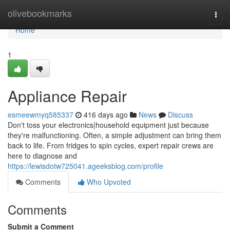
Home
olivebookmarks
Togg
navi
Home
1
Appliance Repair
esmeewmyq585337
416 days ago
News
Discuss
Don't toss your electronics|household equipment just because
they're malfunctioning. Often, a simple adjustment can bring them
back to life. From fridges to spin cycles, expert repair crews are
here to diagnose and
https://lewisdotw725041.ageeksblog.com/profile
Comments
Who Upvoted
Comments
Submit a Comment