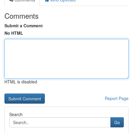
Comments
Submit a Comment
No HTML
HTML is disabled
Report Page
Search
Go