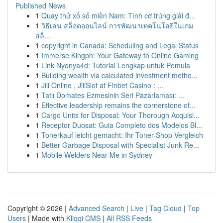
Published News
1
Quay thử xổ số miền Nam: Tình cơ trúng giải đ...
1
วิธีเล่น สล็อตออนไลน์ การพัฒนาเทคโนโลยีในเกม
สล็...
1
copyright in Canada: Scheduling and Legal Status
1
Immerse Kingph: Your Gateway to Online Gaming
1
Link Nyonya4d: Tutorial Lengkap untuk Pemula
1
Building wealth via calculated investment metho...
1
Jili Online , JiliSlot at Finbet Casino : ...
1
Tatlı Domates Ezmesinin Seri Pazarlaması: ...
1
Effective leadership remains the cornerstone of...
1
Cargo Units for Disposal: Your Thorough Acquisi...
1
Receptor Duosat: Guia Completo dos Modelos Bl...
1
Tonerkauf leicht gemacht: Ihr Toner-Shop Vergleich
1
Better Garbage Disposal with Specialist Junk Re...
1
Mobile Welders Near Me in Sydney
Copyright © 2026 |
Advanced Search
|
Live
|
Tag Cloud
|
Top
Users
| Made with
Kliqqi CMS
|
All RSS Feeds