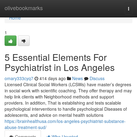
Home
olivebookmarks
Togg
navi
Home
1
5 Essential Elements For
Psychiatrist in Los Angeles
omary333cyq7
414 days ago
News
Discuss
Licensed Clinical Social Workers (LCSWs) have master’s degrees
in social work with scientific coaching. They offer therapy and may
help link clients with Neighborhood methods and support
providers. In addition, That is establishing and tests scalable
psychological interventions to handle psychological Diseases of
adolescents, and advice on mental health solutions
https://brainhealthusa.com/los-angeles-psychiatrist-substance-
abuse-treatment-sud/
Comments
Who Upvoted