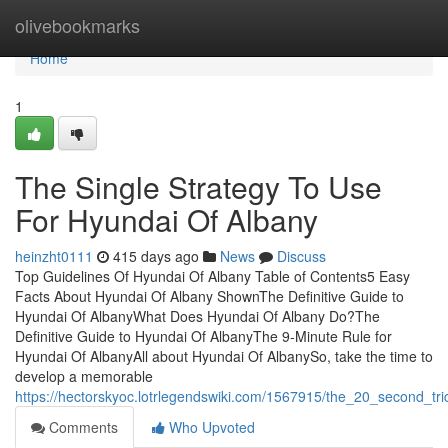
Home
olivebookmarks
Home
1
The Single Strategy To Use
For Hyundai Of Albany
heinzht0111
415 days ago
News
Discuss
Top Guidelines Of Hyundai Of Albany Table of Contents5 Easy
Facts About Hyundai Of Albany ShownThe Definitive Guide to
Hyundai Of AlbanyWhat Does Hyundai Of Albany Do?The
Definitive Guide to Hyundai Of AlbanyThe 9-Minute Rule for
Hyundai Of AlbanyAll about Hyundai Of AlbanySo, take the time to
develop a memorable
https://hectorskyoc.lotrlegendswiki.com/1567915/the_20_second_tr
Comments
Who Upvoted