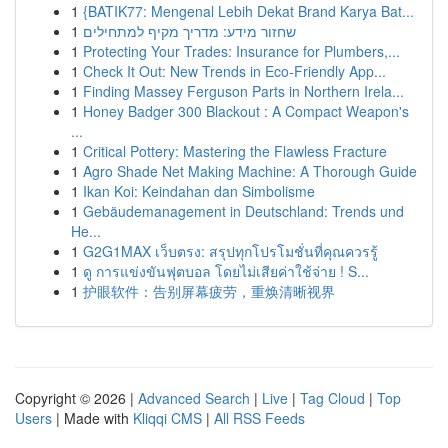
1
{BATIK77: Mengenal Lebih Dekat Brand Karya Bat...
1
שחזור מידע: מדריך מקיף למתחילים
1
Protecting Your Trades: Insurance for Plumbers,...
1
Check It Out: New Trends in Eco-Friendly App...
1
Finding Massey Ferguson Parts in Northern Irela...
1
Honey Badger 300 Blackout : A Compact Weapon's
...
1
Critical Pottery: Mastering the Flawless Fracture
1
Agro Shade Net Making Machine: A Thorough Guide
1
Ikan Koi: Keindahan dan Simbolisme
1
Gebäudemanagement in Deutschland: Trends und
He...
1
G2G1MAX เว็บตรง: สรุปทุกโปรโมชั่นที่คุณควรรู้
1
ดู การแข่งขันฟุตบอล โดยไม่เสียค่าใช้จ่าย ! S...
1
护眼软件：告别屏幕疲劳，重焕清晰视界
Copyright © 2026 |
Advanced Search
|
Live
|
Tag Cloud
|
Top
Users
| Made with
Kliqqi CMS
|
All RSS Feeds