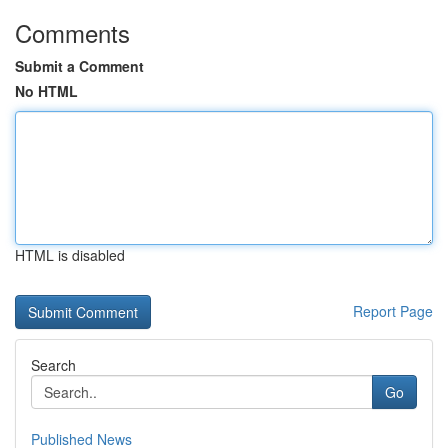
Comments
Submit a Comment
No HTML
HTML is disabled
Report Page
Search
Go
Published News