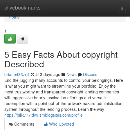
Home
olivebookmarks
Togg
navi
Home
1
5 Easy Facts About copyright
Described
briane433zrj4
413 days ago
News
Discuss
End the juggling many accounts to control your belongings. Here
is what you might want to streamline your portfolio. Enjoy the
most trustworthy and transparent copyright lending companies
with aggressive hourly fascination offerings and versatile
redemption with a point out-of-the-artwork hazard administration
system throughout the lending process. Learn the way
https://billk777ldv9.smblogsites.com/profile
Comments
Who Upvoted