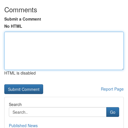
Comments
Submit a Comment
No HTML
HTML is disabled
Report Page
Search
Go
Published News