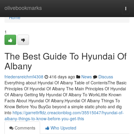
Home
olivebookmarks
Togg
navi
Home
1
The Best Guide To Hyundai Of
Albany
friedensreichmf4308
416 days ago
News
Discuss
Everything about Hyundai Of Albany Table of ContentsThe Basic
Principles Of Hyundai Of Albany The Main Principles Of Hyundai
Of Albany Getting My Hyundai Of Albany To WorkLittle Known
Facts About Hyundai Of Albany.Hyundai Of Albany Things To
Know Before You BuyGo beyond a simple static photo and dig
into
https://garrettrffdz.creacionblog.com/35515047/hyundai-of-
albany-things-to-know-before-you-get-this
Comments
Who Upvoted