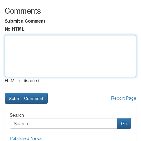
Comments
Submit a Comment
No HTML
HTML is disabled
Report Page
Search
Go
Published News