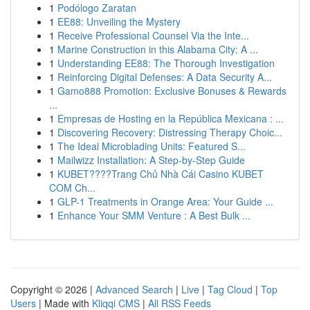
1
Podólogo Zaratan
1
EE88: Unveiling the Mystery
1
Receive Professional Counsel Via the Inte...
1
Marine Construction in this Alabama City: A ...
1
Understanding EE88: The Thorough Investigation
1
Reinforcing Digital Defenses: A Data Security A...
1
Gamo888 Promotion: Exclusive Bonuses & Rewards
...
1
Empresas de Hosting en la República Mexicana : ...
1
Discovering Recovery: Distressing Therapy Choic...
1
The Ideal Microblading Units: Featured S...
1
Mailwizz Installation: A Step-by-Step Guide
1
KUBET????️Trang Chủ Nhà Cái Casino KUBET
COM Ch...
1
GLP-1 Treatments in Orange Area: Your Guide ...
1
Enhance Your SMM Venture : A Best Bulk ...
Copyright © 2026 |
Advanced Search
|
Live
|
Tag Cloud
|
Top
Users
| Made with
Kliqqi CMS
|
All RSS Feeds