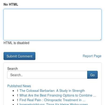
No HTML
HTML is disabled
Report Page
Search
Go
Published News
1
The Colossal Barbarian: A Study in Strength
1
What Are the Best Financing Options to Combine ...
1
Find Real Pain : Chiropractic Treatment in ...
1
Inneneinrichtung: Tipps für kleine Wohnungen