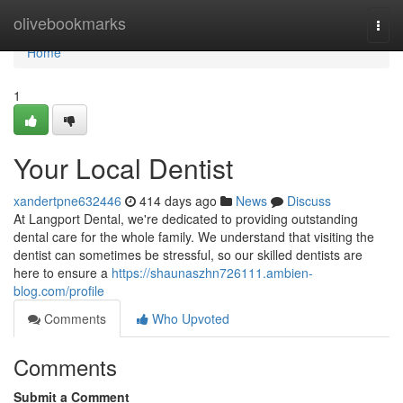
Home
olivebookmarks
Togg
navi
Home
1
Your Local Dentist
xandertpne632446
414 days ago
News
Discuss
At Langport Dental, we're dedicated to providing outstanding
dental care for the whole family. We understand that visiting the
dentist can sometimes be stressful, so our skilled dentists are
here to ensure a
https://shaunaszhn726111.ambien-
blog.com/profile
Comments
Who Upvoted
Comments
Submit a Comment