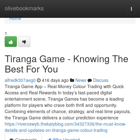
Home
olivebookmarks
Togg
navi
Home
1
Tiranga Game - Knowing The
Best For You
alfredk307aeg0
416 days ago
News
Discuss
Tiranga Game App – Real-Money Colour Trading with Quick
Access and Real Rewards In today’s fast-paced digital
entertainment scene, Tiranga Games has become a leading
platform for players who crave both thrill and opportunity.
Combining elements of chance, strategy, and real-time payouts,
the Tiranga Game delivers a colour prediction experience
https://riveroswyb.thekatyblog.com/34327336/the-must-know-
details-and-updates-on-tiranga-game-colour-trading
Comments
Who Upvoted