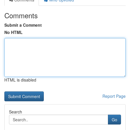
Comments
Submit a Comment
No HTML
HTML is disabled
Report Page
Search
Go