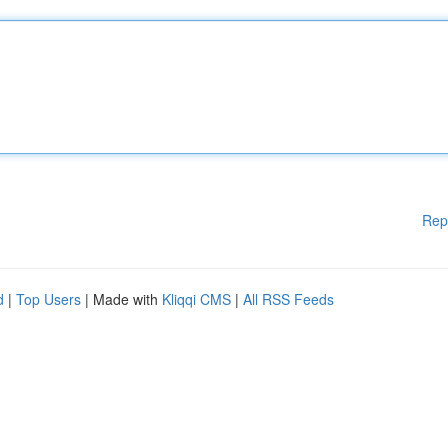
Rep
d
|
Top Users
| Made with
Kliqqi CMS
|
All RSS Feeds