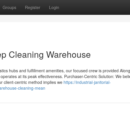
Groups
Register
Login
ep Cleaning Warehouse
istics hubs and fulfillment amenities, our focused crew is provided Along
y operates at its peak effectiveness. Purchaser-Centric Solution: We beli
ur client-centric method implies we
https://industrial-janitorial-
warehouse-cleaning-mean