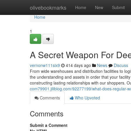
Home
olivebookmarks
Home
New
Submit
Home
1
A Secret Weapon For De
vernonw111six9
414 days ago
News
Discuss
From wide warehouses and distribution facilities to log
the understanding and assets in order that your facilit
constructing lasting relationships with our shoppers. O
com79901.jiliblog.com/92277199/what-does-regular-
Comments
Who Upvoted
Comments
Submit a Comment