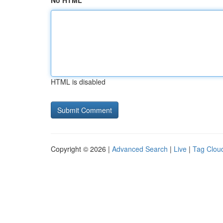
No HTML
HTML is disabled
Copyright © 2026 |
Advanced Search
|
Live
|
Tag Clou