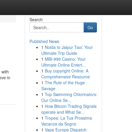
Search
Go
Published News
1
Noida to Jaipur Taxi: Your
Ultimate Trip Guide
1
MBI-999 Casino: Your
Ultimate Online Entert...
1
Buy copyright Online: A
 with
Comprehensive Resource
eve in
1
The Rule of the Huge
Savage
1
Top Swimming Chlorinators:
Our Online Se...
1
How Bitcoin Trading Signals
operate and What Se...
1
Tropea: La Tua Prossima
Vacanza da Sogno
1
Vape Europe Dispatch: