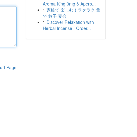
Aroma King 0mg & Apero...
1
家族で 楽しむ！ラクラク 量
で 餃子 宴会
1
Discover Relaxation with
Herbal Incense - Order...
ort Page