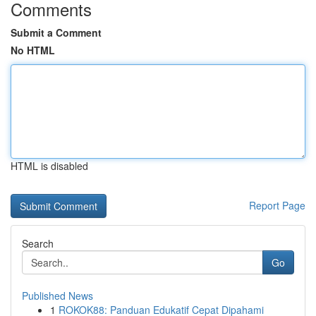
Comments
Submit a Comment
No HTML
HTML is disabled
Report Page
Search
Go
Published News
1
ROKOK88: Panduan Edukatif Cepat Dipahami