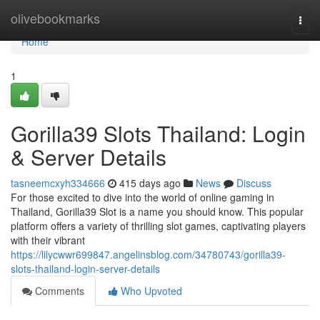
Home
olivebookmarks
Togg
navi
Home
1
Gorilla39 Slots Thailand: Login
& Server Details
tasneemcxyh334666
415 days ago
News
Discuss
For those excited to dive into the world of online gaming in
Thailand, Gorilla39 Slot is a name you should know. This popular
platform offers a variety of thrilling slot games, captivating players
with their vibrant
https://lilycwwr699847.angelinsblog.com/34780743/gorilla39-
slots-thailand-login-server-details
Comments
Who Upvoted