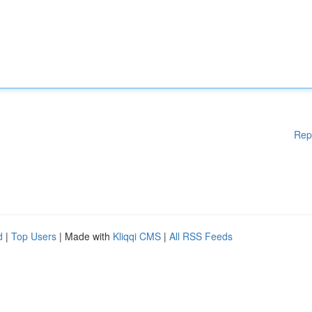
Rep
d
|
Top Users
| Made with
Kliqqi CMS
|
All RSS Feeds