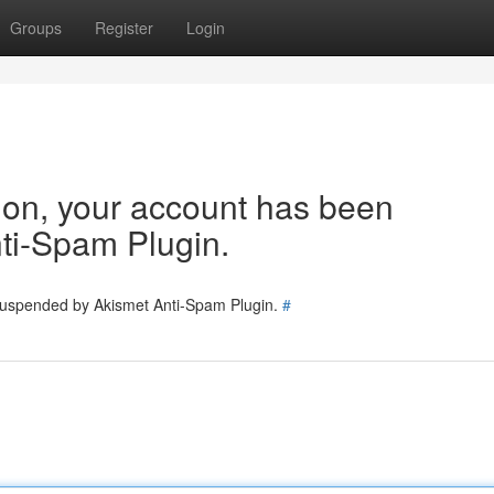
Groups
Register
Login
tion, your account has been
ti-Spam Plugin.
 suspended by Akismet Anti-Spam Plugin.
#