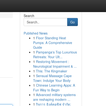
Search
Go
Published News
1
Floor Standing Heat
Pumps: A Comprehensive
Guide
1
Pampanga's Top Luxurious
Retreats: Your Ult...
1
Restoring Movement :
Neurological Impairment & ...
1
This: The Kingmaker
1
Sensual Massage Cape
Town: Indulge Your Body
1
Chinese Learning Apps: A
Fun Way to Begin
1
Advanced military systems
are reshaping modern ...
1
กิจการ ธิงค์คลูซิฟ จำกัด: