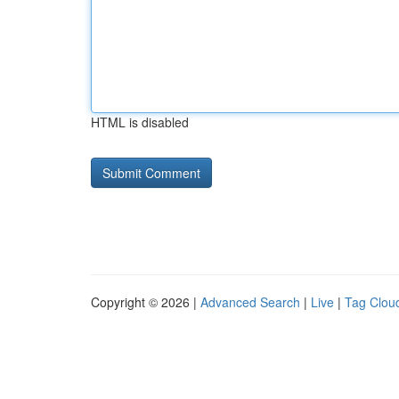
HTML is disabled
Copyright © 2026 |
Advanced Search
|
Live
|
Tag Clou