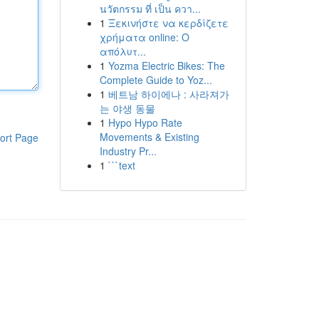
นวัตกรรม ที่ เป็น ควา...
1
Ξεκινήστε να κερδίζετε
χρήματα online: Ο
απόλυτ...
1
Yozma Electric Bikes: The
Complete Guide to Yoz...
1
베트남 하이에나 : 사라져가
는 야생 동물
1
Hypo Hypo Rate
Movements & Existing
ort Page
Industry Pr...
1
```text