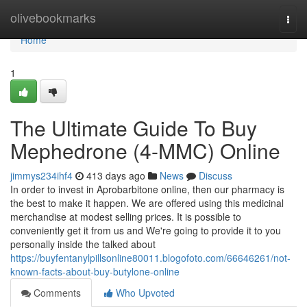
Home
olivebookmarks
Togg
navi
Home
1
The Ultimate Guide To Buy
Mephedrone (4-MMC) Online
jimmys234ihf4
413 days ago
News
Discuss
In order to invest in Aprobarbitone online, then our pharmacy is
the best to make it happen. We are offered using this medicinal
merchandise at modest selling prices. It is possible to
conveniently get it from us and We're going to provide it to you
personally inside the talked about
https://buyfentanylpillsonline80011.blogofoto.com/66646261/not-
known-facts-about-buy-butylone-online
Comments
Who Upvoted