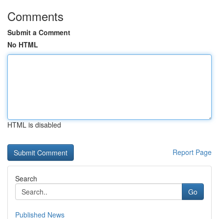
Comments
Submit a Comment
No HTML
HTML is disabled
Report Page
Search
Go
Published News