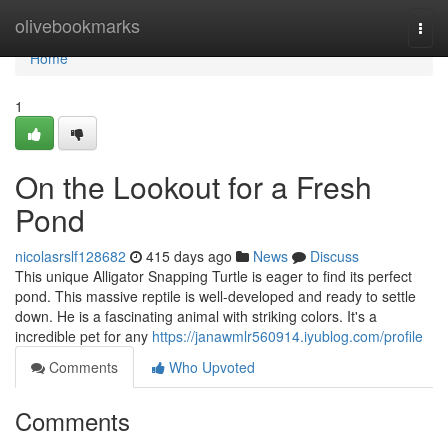
Home
olivebookmarks
Togg
navi
Home
1
On the Lookout for a Fresh
Pond
nicolasrslf128682
415 days ago
News
Discuss
This unique Alligator Snapping Turtle is eager to find its perfect
pond. This massive reptile is well-developed and ready to settle
down. He is a fascinating animal with striking colors. It's a
incredible pet for any
https://janawmlr560914.iyublog.com/profile
Comments
Who Upvoted
Comments