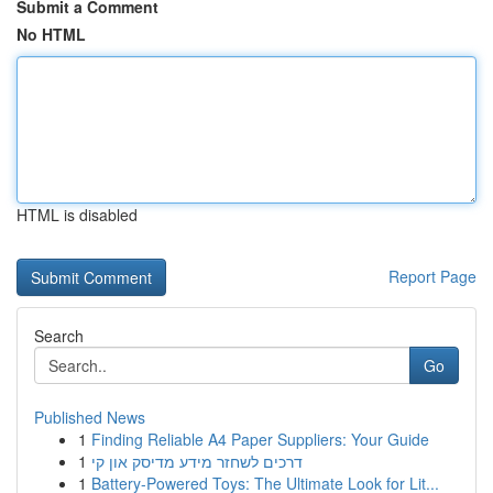
Submit a Comment
No HTML
HTML is disabled
Report Page
Search
Go
Published News
1
Finding Reliable A4 Paper Suppliers: Your Guide
1
דרכים לשחזר מידע מדיסק און קי
1
Battery-Powered Toys: The Ultimate Look for Lit...