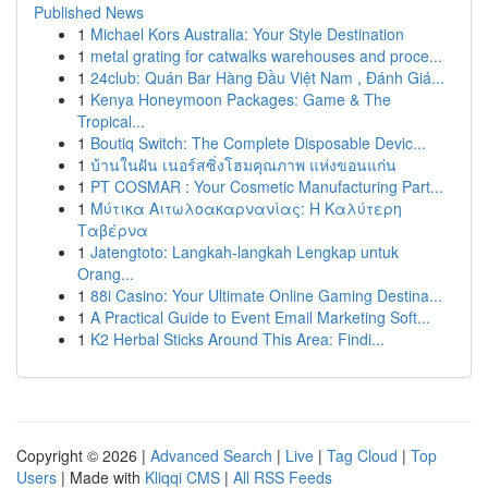
Published News
1
Michael Kors Australia: Your Style Destination
1
metal grating for catwalks warehouses and proce...
1
24club: Quán Bar Hàng Đầu Việt Nam , Đánh Giá...
1
Kenya Honeymoon Packages: Game & The
Tropical...
1
Boutiq Switch: The Complete Disposable Devic...
1
บ้านในฝัน เนอร์สซิ่งโฮมคุณภาพ แห่งขอนแก่น
1
PT COSMAR : Your Cosmetic Manufacturing Part...
1
Μύτικα Αιτωλοακαρνανίας: Η Καλύτερη
Ταβέρνα
1
Jatengtoto: Langkah-langkah Lengkap untuk
Orang...
1
88i Casino: Your Ultimate Online Gaming Destina...
1
A Practical Guide to Event Email Marketing Soft...
1
K2 Herbal Sticks Around This Area: Findi...
Copyright © 2026 |
Advanced Search
|
Live
|
Tag Cloud
|
Top
Users
| Made with
Kliqqi CMS
|
All RSS Feeds