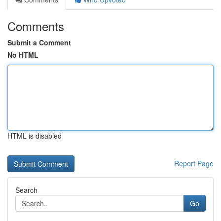
Comments
Submit a Comment
No HTML
HTML is disabled
Report Page
Search
Go