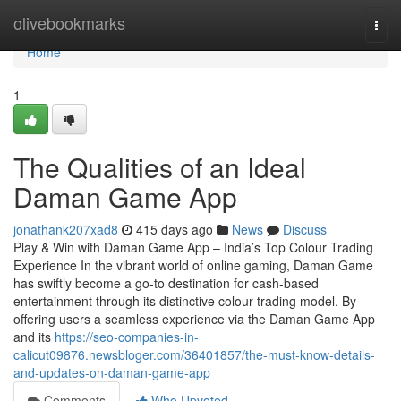
Home
olivebookmarks
Togg
navi
Home
1
The Qualities of an Ideal
Daman Game App
jonathank207xad8
415 days ago
News
Discuss
Play & Win with Daman Game App – India’s Top Colour Trading
Experience In the vibrant world of online gaming, Daman Game
has swiftly become a go-to destination for cash-based
entertainment through its distinctive colour trading model. By
offering users a seamless experience via the Daman Game App
and its
https://seo-companies-in-
calicut09876.newsbloger.com/36401857/the-must-know-details-
and-updates-on-daman-game-app
Comments
Who Upvoted