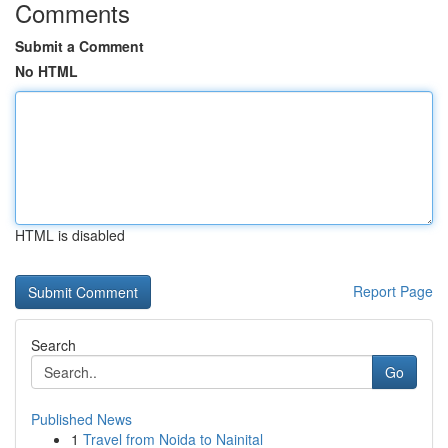
Comments
Submit a Comment
No HTML
HTML is disabled
Report Page
Search
Go
Published News
1
Travel from Noida to Nainital