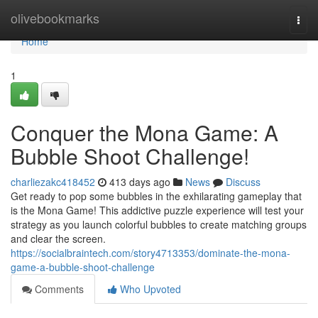
Home
olivebookmarks
Togg
navi
Home
1
Conquer the Mona Game: A
Bubble Shoot Challenge!
charliezakc418452
413 days ago
News
Discuss
Get ready to pop some bubbles in the exhilarating gameplay that
is the Mona Game! This addictive puzzle experience will test your
strategy as you launch colorful bubbles to create matching groups
and clear the screen.
https://socialbraintech.com/story4713353/dominate-the-mona-
game-a-bubble-shoot-challenge
Comments
Who Upvoted