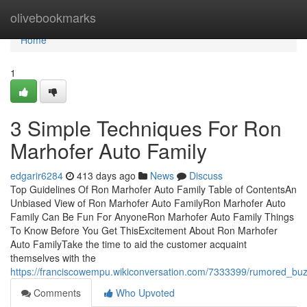
Home
olivebookmarks
Home
1
3 Simple Techniques For Ron
Marhofer Auto Family
edgarir6284
413 days ago
News
Discuss
Top Guidelines Of Ron Marhofer Auto Family Table of ContentsAn
Unbiased View of Ron Marhofer Auto FamilyRon Marhofer Auto
Family Can Be Fun For AnyoneRon Marhofer Auto Family Things
To Know Before You Get ThisExcitement About Ron Marhofer
Auto FamilyTake the time to aid the customer acquaint
themselves with the
https://franciscowempu.wikiconversation.com/7333399/rumored_bu
Comments
Who Upvoted