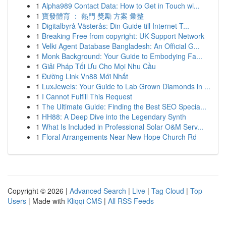
1
Alpha989 Contact Data: How to Get in Touch wi...
1
寶發體育 ： 熱門 獎勵 方案 彙整
1
Digitalbyrå Västerås: Din Guide till Internet T...
1
Breaking Free from copyright: UK Support Network
1
Velki Agent Database Bangladesh: An Official G...
1
Monk Background: Your Guide to Embodying Fa...
1
Giải Pháp Tối Ưu Cho Mọi Nhu Cầu
1
Đường Link Vn88 Mới Nhất
1
LuxJewels: Your Guide to Lab Grown Diamonds in ...
1
I Cannot Fulfill This Request
1
The Ultimate Guide: Finding the Best SEO Specia...
1
HH88: A Deep Dive into the Legendary Synth
1
What Is Included in Professional Solar O&M Serv...
1
Floral Arrangements Near New Hope Church Rd
Copyright © 2026 |
Advanced Search
|
Live
|
Tag Cloud
|
Top
Users
| Made with
Kliqqi CMS
|
All RSS Feeds