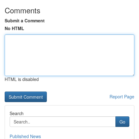
Comments
Submit a Comment
No HTML
HTML is disabled
Report Page
Search
Go
Published News