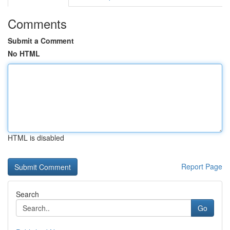
Comments
Submit a Comment
No HTML
HTML is disabled
Report Page
Search
Go