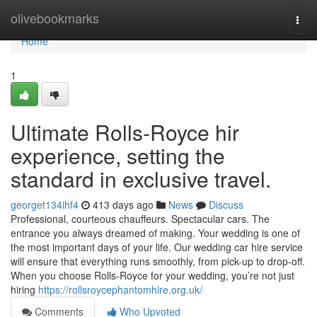
Home
olivebookmarks
Togg
navi
Home
1
Ultimate Rolls-Royce hir
experience, setting the
standard in exclusive travel.
georget134ihf4
413 days ago
News
Discuss
Professional, courteous chauffeurs. Spectacular cars. The
entrance you always dreamed of making. Your wedding is one of
the most important days of your life. Our wedding car hire service
will ensure that everything runs smoothly, from pick-up to drop-off.
When you choose Rolls-Royce for your wedding, you’re not just
hiring
https://rollsroycephantomhire.org.uk/
Comments
Who Upvoted