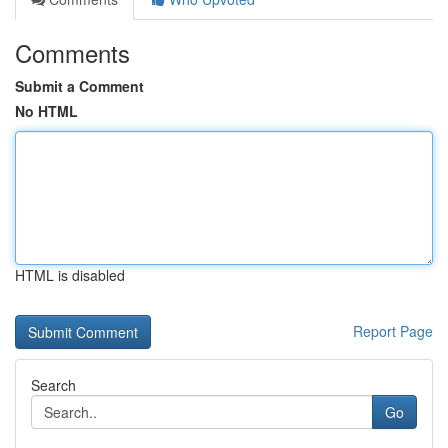
Comments
Submit a Comment
No HTML
HTML is disabled
Report Page
Search
Go