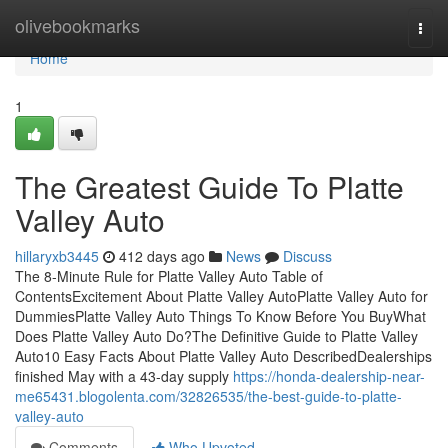
Home
olivebookmarks
Togg
navi
Home
1
The Greatest Guide To Platte
Valley Auto
hillaryxb3445
412 days ago
News
Discuss
The 8-Minute Rule for Platte Valley Auto Table of
ContentsExcitement About Platte Valley AutoPlatte Valley Auto for
DummiesPlatte Valley Auto Things To Know Before You BuyWhat
Does Platte Valley Auto Do?The Definitive Guide to Platte Valley
Auto10 Easy Facts About Platte Valley Auto DescribedDealerships
finished May with a 43-day supply
https://honda-dealership-near-
me65431.blogolenta.com/32826535/the-best-guide-to-platte-
valley-auto
Comments
Who Upvoted