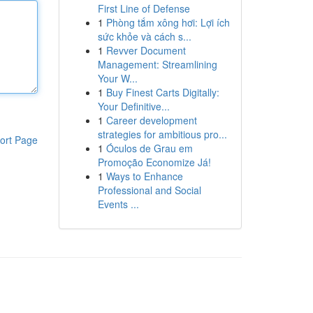
First Line of Defense
1
Phòng tắm xông hơi: Lợi ích
sức khỏe và cách s...
1
Revver Document
Management: Streamlining
Your W...
1
Buy Finest Carts Digitally:
Your Definitive...
1
Career development
strategies for ambitious pro...
ort Page
1
Óculos de Grau em
Promoção Economize Já!
1
Ways to Enhance
Professional and Social
Events ...