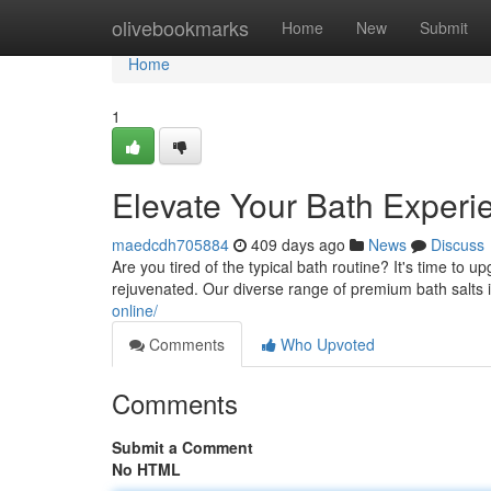
Home
olivebookmarks
Home
New
Submit
Home
1
Elevate Your Bath Exper
maedcdh705884
409 days ago
News
Discuss
Are you tired of the typical bath routine? It's time to 
rejuvenated. Our diverse range of premium bath salts is
online/
Comments
Who Upvoted
Comments
Submit a Comment
No HTML