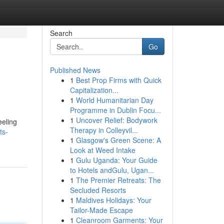
Search
Go
Published News
1
Best Prop Firms with Quick
Capitalization...
1
World Humanitarian Day
Programme in Dublin Focu...
1
Uncover Relief: Bodywork
eeling
Therapy in Colleyvil...
ts-
1
Glasgow's Green Scene: A
Look at Weed Intake
1
Gulu Uganda: Your Guide
to Hotels andGulu, Ugan...
1
The Premier Retreats: The
Secluded Resorts
1
Maldives Holidays: Your
Tailor-Made Escape
1
Cleanroom Garments: Your