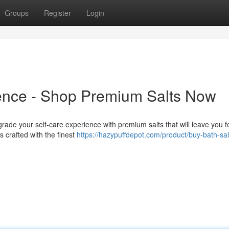
Groups
Register
Login
ience - Shop Premium Salts Now
upgrade your self-care experience with premium salts that will leave you f
 crafted with the finest
https://hazypuffdepot.com/product/buy-bath-sal