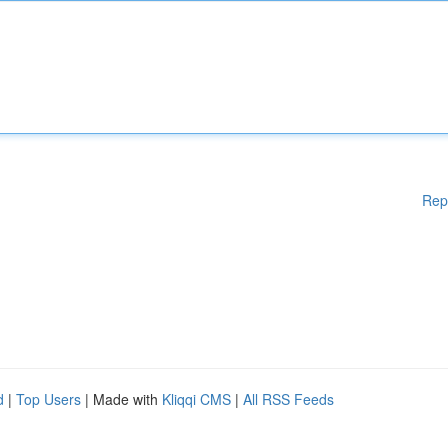
Rep
d
|
Top Users
| Made with
Kliqqi CMS
|
All RSS Feeds