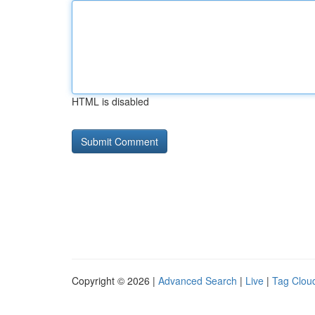
HTML is disabled
Copyright © 2026 |
Advanced Search
|
Live
|
Tag Clou