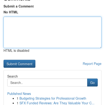
Submit a Comment
No HTML
HTML is disabled
Report Page
Search
Go
Published News
1
Budgeting Strategies for Professional Growth
1
SFX Funded Reviews: Are They Valuable Your C...