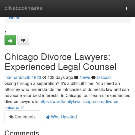
Home
olivebookmarks
Togg
navi
Home
1
Chicago Divorce Lawyers:
Experienced Legal Counsel
ihannahbov951623
409 days ago
News
Discuss
Going through a separation? It's a difficult time. You need an
attorney who understands the intricacies of domestic law and can
advocate your best interests. In Chicago, our team of experienced
divorce lawyers is
https://wardfamilylawchicago.com/divorce-
chicago-il/
Comments
Who Upvoted
Comments