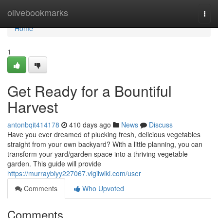
Home
olivebookmarks
Togg
navi
Home
1
Get Ready for a Bountiful
Harvest
antonbqit414178
410 days ago
News
Discuss
Have you ever dreamed of plucking fresh, delicious vegetables
straight from your own backyard? With a little planning, you can
transform your yard/garden space into a thriving vegetable
garden. This guide will provide
https://murraybiyy227067.vigilwiki.com/user
Comments
Who Upvoted
Comments