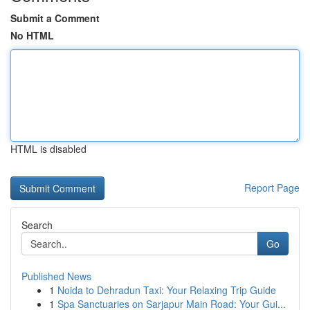
Submit a Comment
No HTML
HTML is disabled
Report Page
Search
Go
Published News
1
Noida to Dehradun Taxi: Your Relaxing Trip Guide
1
Spa Sanctuaries on Sarjapur Main Road: Your Gui...