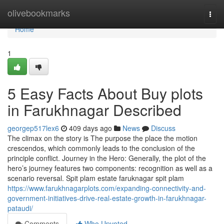
Home
olivebookmarks
Togg
navi
Home
1
5 Easy Facts About Buy plots
in Farukhnagar Described
georgep517lex6
409 days ago
News
Discuss
The climax on the story is The purpose the place the motion
crescendos, which commonly leads to the conclusion of the
principle conflict. Journey in the Hero: Generally, the plot of the
hero’s journey features two components: recognition as well as a
scenario reversal. Spit plam estate faruknagar spit plam
https://www.farukhnagarplots.com/expanding-connectivity-and-
government-initiatives-drive-real-estate-growth-in-farukhnagar-
pataudi/
Comments
Who Upvoted