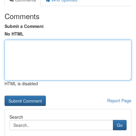
Comments
Submit a Comment
No HTML
HTML is disabled
Report Page
Search
Go