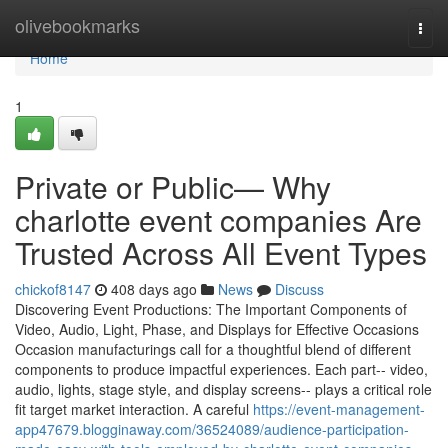
Home
olivebookmarks
Togg
navi
Home
1
Private or Public— Why
charlotte event companies Are
Trusted Across All Event Types
chickof8147
408 days ago
News
Discuss
Discovering Event Productions: The Important Components of
Video, Audio, Light, Phase, and Displays for Effective Occasions
Occasion manufacturings call for a thoughtful blend of different
components to produce impactful experiences. Each part-- video,
audio, lights, stage style, and display screens-- plays a critical role
fit target market interaction. A careful
https://event-management-
app47679.blogginaway.com/36524089/audience-participation-