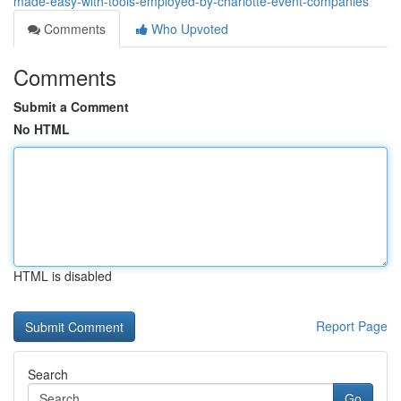
made-easy-with-tools-employed-by-charlotte-event-companies
Comments
Who Upvoted
Comments
Submit a Comment
No HTML
HTML is disabled
Report Page
Search
Go