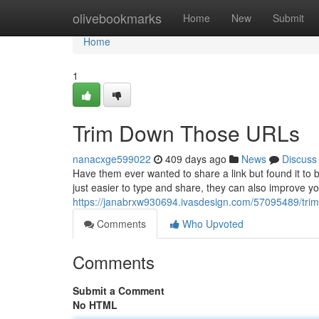
Home
olivebookmarks
Home
New
Submit
Home
1
Trim Down Those URLs
nanacxge599022
409 days ago
News
Discuss
Have them ever wanted to share a link but found it to 
just easier to type and share, they can also improve y
https://janabrxw930694.ivasdesign.com/57095489/trim
Comments
Who Upvoted
Comments
Submit a Comment
No HTML