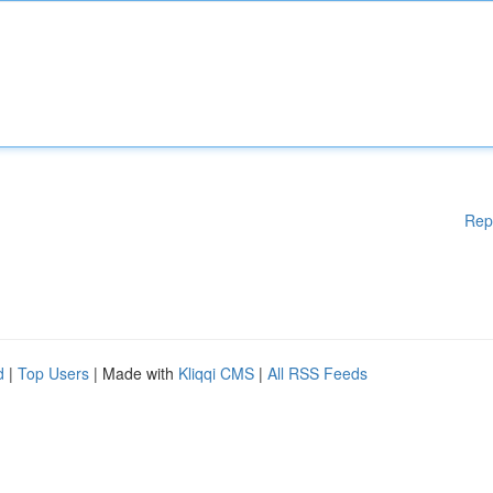
Rep
d
|
Top Users
| Made with
Kliqqi CMS
|
All RSS Feeds