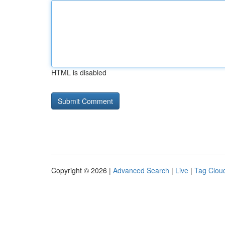
HTML is disabled
Copyright © 2026 |
Advanced Search
|
Live
|
Tag Clou