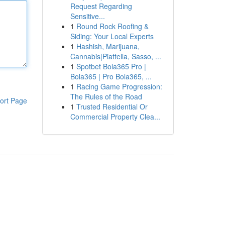
Request Regarding
Sensitive...
1
Round Rock Roofing &
Siding: Your Local Experts
1
Hashish, Marijuana,
Cannabis|Piattella, Sasso, ...
1
Spotbet Bola365 Pro |
Bola365 | Pro Bola365, ...
1
Racing Game Progression:
The Rules of the Road
ort Page
1
Trusted Residential Or
Commercial Property Clea...