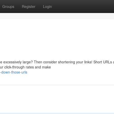
Groups
Register
Login
be excessively large? Then consider shortening your links! Short URLs 
our click-through rates and make
-down-those-urls