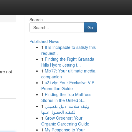
Search
Go
Published News
1
It is incapable to satisfy this
request .
1
Finding the Right Granada
Hills Hydro Jetting f...
1
Mix77: Your ultimate media
are not
companion
1
u31vip: Your Exclusive VIP
Promotion Guide
1
Finding the Top Mattress
Stores in the United S...
1
وثيقة سلامة: دليل تفصيلي
لكيفية الحصول عليها
1
Grow Greener: Your
Organic Gardening Guide
1
My Response to Your