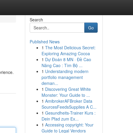
Search
Go
Published News
1
The Most Delicious Secret:
Exploring Amazing Cocoa
1
Dự Đoán 8 MN · Đề Cao
Nâng Cao : Tìm Bộ ...
1
Understanding modern
erience.
portfolio management
deman...
1
Discovering Great White
Monster: Your Guide to ...
1
AmibrokerAFBroker Data
SourcesFeedsSupplies A C...
1
Gesundheits-Trainer Kurs :
Dein Pfad zum Ex...
1
Accessing copyright: Your
Guide to Legal Vendors