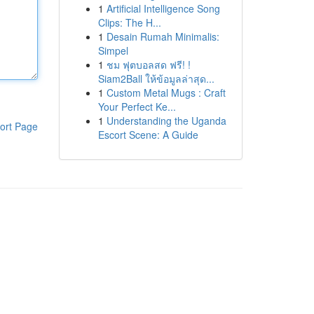
1
Artificial Intelligence Song
Clips: The H...
1
Desain Rumah Minimalis:
Simpel
1
ชม ฟุตบอลสด ฟรี! !
Siam2Ball ให้ข้อมูลล่าสุด...
1
Custom Metal Mugs : Craft
Your Perfect Ke...
1
Understanding the Uganda
ort Page
Escort Scene: A Guide