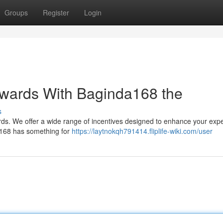
Groups
Register
Login
ewards With Baginda168 the
s
rds. We offer a wide range of incentives designed to enhance your exp
a168 has something for
https://laytnokqh791414.fliplife-wiki.com/user