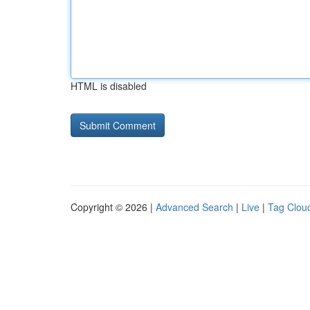
HTML is disabled
Copyright © 2026 |
Advanced Search
|
Live
|
Tag Clou