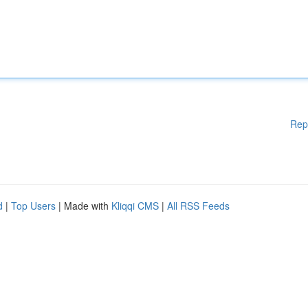
Rep
d
|
Top Users
| Made with
Kliqqi CMS
|
All RSS Feeds