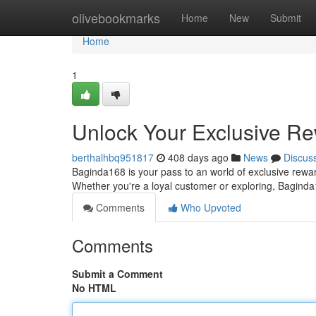
Home
olivebookmarks
Home
New
Submit
Home
1
Unlock Your Exclusive R
berthalhbq951817
408 days ago
News
Discus
Baginda168 is your pass to an world of exclusive rewa
Whether you're a loyal customer or exploring, Bagind
Comments
Who Upvoted
Comments
Submit a Comment
No HTML