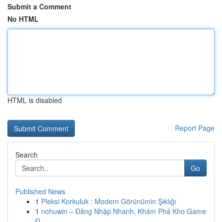
Submit a Comment
No HTML
HTML is disabled
Report Page
Search
Go
Published News
1
Pleksi Korkuluk : Modern Görünümin Şıklığı
1
nohuwin – Đăng Nhập Nhanh, Khám Phá Kho Game
Đ...