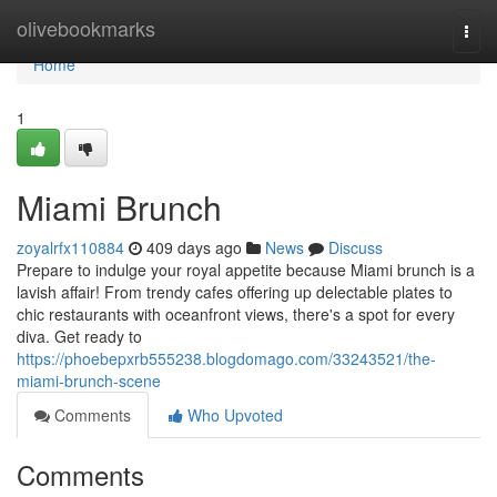
Home
olivebookmarks
Togg
navi
Home
1
Miami Brunch
zoyalrfx110884
409 days ago
News
Discuss
Prepare to indulge your royal appetite because Miami brunch is a
lavish affair! From trendy cafes offering up delectable plates to
chic restaurants with oceanfront views, there's a spot for every
diva. Get ready to
https://phoebepxrb555238.blogdomago.com/33243521/the-
miami-brunch-scene
Comments
Who Upvoted
Comments