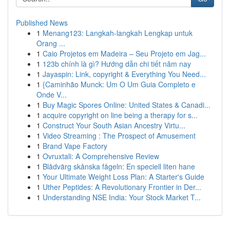
Published News
1
Menang123: Langkah-langkah Lengkap untuk
Orang ...
1
Caio Projetos em Madeira – Seu Projeto em Jag...
1
123b chính là gì? Hướng dẫn chi tiết năm nay
1
Jayaspin: Link, copyright & Everything You Need...
1
{Caminhão Munck: Um O Um Guia Completo e
Onde V...
1
Buy Magic Spores Online: United States & Canadi...
1
acquire copyright on line being a therapy for s...
1
Construct Your South Asian Ancestry Virtu...
1
Video Streaming : The Prospect of Amusement
1
Brand Vape Factory
1
Ovruxtali: A Comprehensive Review
1
Blådvärg skånska fågeln: En speciell liten hane
1
Your Ultimate Weight Loss Plan: A Starter's Guide
1
Uther Peptides: A Revolutionary Frontier in Der...
1
Understanding NSE India: Your Stock Market T...