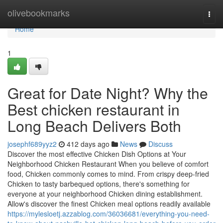
Home
olivebookmarks
Togg
navi
Home
1
Great for Date Night? Why the
Best chicken restaurant in
Long Beach Delivers Both
josephf689yyz2
412 days ago
News
Discuss
Discover the most effective Chicken Dish Options at Your
Neighborhood Chicken Restaurant When you believe of comfort
food, Chicken commonly comes to mind. From crispy deep-fried
Chicken to tasty barbequed options, there's something for
everyone at your neighborhood Chicken dining establishment.
Allow's discover the finest Chicken meal options readily available
https://mylesloetj.azzablog.com/36036681/everything-you-need-