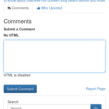
to-know-about-nashville-hot-chicken-long-beach-before-you-order
Comments
Who Upvoted
Comments
Submit a Comment
No HTML
HTML is disabled
Report Page
Search
Go