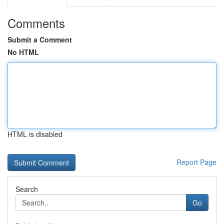
Comments
Submit a Comment
No HTML
HTML is disabled
Report Page
Search
Go