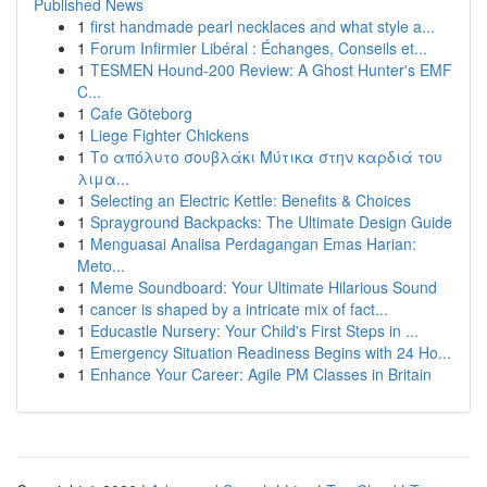
Published News
1
first handmade pearl necklaces and what style a...
1
Forum Infirmier Libéral : Échanges, Conseils et...
1
TESMEN Hound-200 Review: A Ghost Hunter's EMF
C...
1
Cafe Göteborg
1
Liege Fighter Chickens
1
Το απόλυτο σουβλάκι Μύτικα στην καρδιά του
λιμα...
1
Selecting an Electric Kettle: Benefits & Choices
1
Sprayground Backpacks: The Ultimate Design Guide
1
Menguasai Analisa Perdagangan Emas Harian:
Meto...
1
Meme Soundboard: Your Ultimate Hilarious Sound
1
cancer is shaped by a intricate mix of fact...
1
Educastle Nursery: Your Child's First Steps in ...
1
Emergency Situation Readiness Begins with 24 Ho...
1
Enhance Your Career: Agile PM Classes in Britain