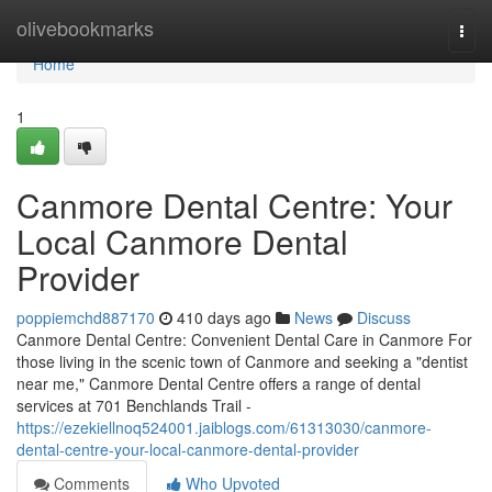
Home
olivebookmarks
Togg
navi
Home
1
Canmore Dental Centre: Your
Local Canmore Dental
Provider
poppiemchd887170
410 days ago
News
Discuss
Canmore Dental Centre: Convenient Dental Care in Canmore For
those living in the scenic town of Canmore and seeking a "dentist
near me," Canmore Dental Centre offers a range of dental
services at 701 Benchlands Trail -
https://ezekiellnoq524001.jaiblogs.com/61313030/canmore-
dental-centre-your-local-canmore-dental-provider
Comments
Who Upvoted